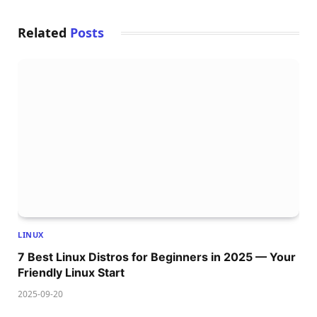
Related
Posts
LINUX
7 Best Linux Distros for Beginners in 2025 — Your
Friendly Linux Start
2025-09-20