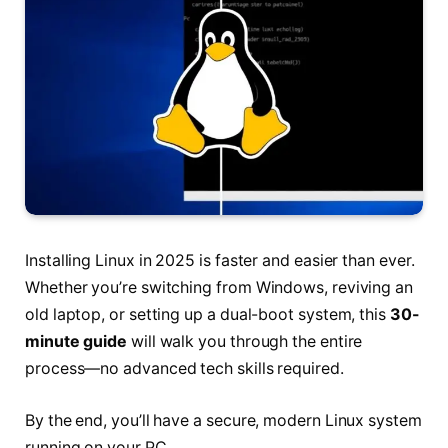
Installing Linux in 2025 is faster and easier than ever.
Whether you’re switching from Windows, reviving an
old laptop, or setting up a dual-boot system, this
30-
minute guide
will walk you through the entire
process—no advanced tech skills required.
By the end, you’ll have a secure, modern Linux system
running on your PC.