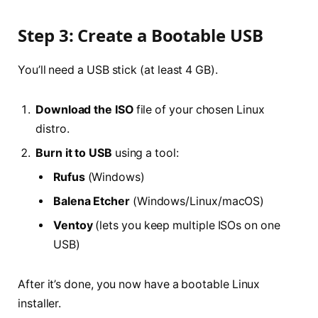
Step 3: Create a Bootable USB
You’ll need a USB stick (at least 4 GB).
Download the ISO
file of your chosen Linux
distro.
Burn it to USB
using a tool:
Rufus
(Windows)
Balena Etcher
(Windows/Linux/macOS)
Ventoy
(lets you keep multiple ISOs on one
USB)
After it’s done, you now have a bootable Linux
installer.