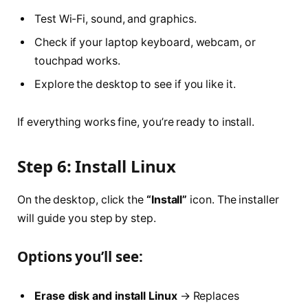
Test Wi-Fi, sound, and graphics.
Check if your laptop keyboard, webcam, or
touchpad works.
Explore the desktop to see if you like it.
If everything works fine, you’re ready to install.
Step 6: Install Linux
On the desktop, click the
“Install”
icon. The installer
will guide you step by step.
Options you’ll see:
Erase disk and install Linux
→ Replaces