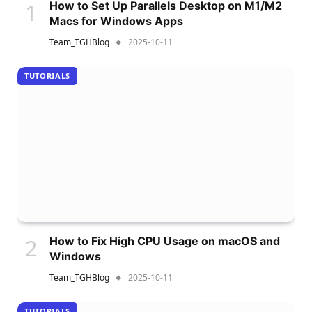
How to Set Up Parallels Desktop on M1/M2
Macs for Windows Apps
Team_TGHBlog
2025-10-11
TUTORIALS
How to Fix High CPU Usage on macOS and
Windows
Team_TGHBlog
2025-10-11
TUTORIALS