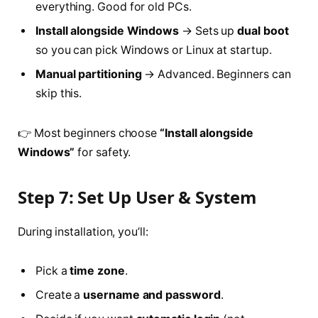
everything. Good for old PCs.
Install alongside Windows
→ Sets up
dual boot
so you can pick Windows or Linux at startup.
Manual partitioning
→ Advanced. Beginners can
skip this.
👉 Most beginners choose
“Install alongside
Windows”
for safety.
Step 7: Set Up User & System
During installation, you’ll:
Pick a
time zone
.
Create a
username and password
.