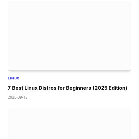
LINUX
7 Best Linux Distros for Beginners (2025 Edition)
2025-09-18