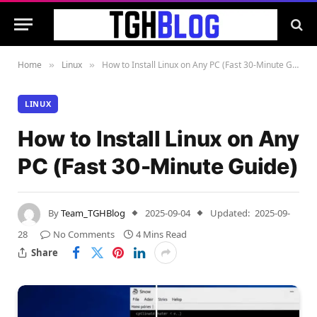
Home
Linux
How to Install Linux on Any PC (Fast 30-Minute Guide)
»
»
LINUX
How to Install Linux on Any
PC (Fast 30-Minute Guide)
By
Team_TGHBlog
2025-09-04
Updated:
2025-09-
28
No Comments
4 Mins Read
Share