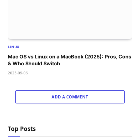
LINUX
Mac OS vs Linux on a MacBook (2025): Pros, Cons
& Who Should Switch
2025-09-06
ADD A COMMENT
Top Posts