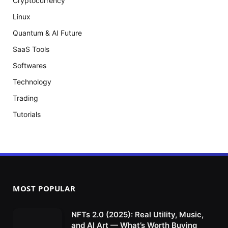
Cryptocurrency
Linux
Quantum & AI Future
SaaS Tools
Softwares
Technology
Trading
Tutorials
MOST POPULAR
NFTs 2.0 (2025): Real Utility, Music,
and AI Art — What’s Worth Buying