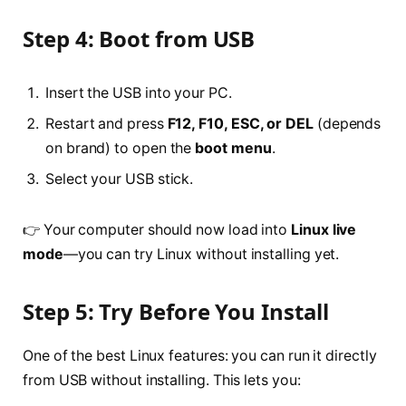
Step 4: Boot from USB
Insert the USB into your PC.
Restart and press
F12, F10, ESC, or DEL
(depends
on brand) to open the
boot menu
.
Select your USB stick.
👉 Your computer should now load into
Linux live
mode
—you can try Linux without installing yet.
Step 5: Try Before You Install
One of the best Linux features: you can run it directly
from USB without installing. This lets you: