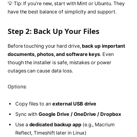
💡 Tip: If you’re new, start with Mint or Ubuntu. They
have the best balance of simplicity and support.
Step 2: Back Up Your Files
Before touching your hard drive,
back up important
documents, photos, and software keys
. Even
though the installer is safe, mistakes or power
outages can cause data loss.
Options:
Copy files to an
external USB drive
Sync with
Google Drive / OneDrive / Dropbox
Use a
dedicated backup app
(e.g., Macrium
Reflect, Timeshift later in Linux)