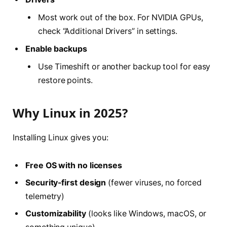
Most work out of the box. For NVIDIA GPUs,
check “Additional Drivers” in settings.
Enable backups
Use Timeshift or another backup tool for easy
restore points.
Why Linux in 2025?
Installing Linux gives you:
Free OS with no licenses
Security-first design
(fewer viruses, no forced
telemetry)
Customizability
(looks like Windows, macOS, or