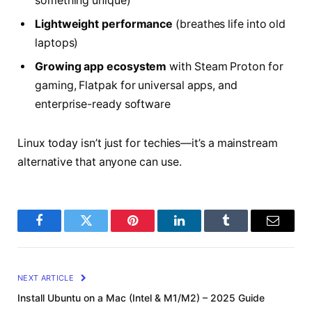
something unique)
Lightweight performance
(breathes life into old
laptops)
Growing app ecosystem
with Steam Proton for
gaming, Flatpak for universal apps, and
enterprise-ready software
Linux today isn’t just for techies—it’s a mainstream
alternative that anyone can use.
Facebook
Twitter
Pinterest
LinkedIn
Tumblr
Email
NEXT ARTICLE
Install Ubuntu on a Mac (Intel & M1/M2) – 2025 Guide