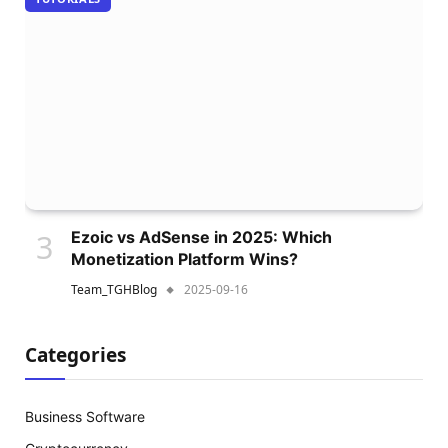
Ezoic vs AdSense in 2025: Which
Monetization Platform Wins?
Team_TGHBlog
2025-09-16
Categories
Business Software