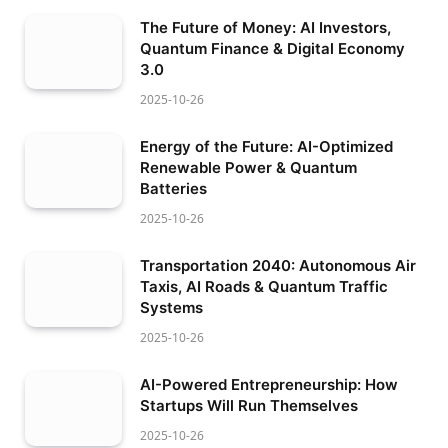
The Future of Money: AI Investors,
Quantum Finance & Digital Economy
3.0
2025-10-26
Energy of the Future: AI-Optimized
Renewable Power & Quantum
Batteries
2025-10-26
Transportation 2040: Autonomous Air
Taxis, AI Roads & Quantum Traffic
Systems
2025-10-26
AI-Powered Entrepreneurship: How
Startups Will Run Themselves
2025-10-26