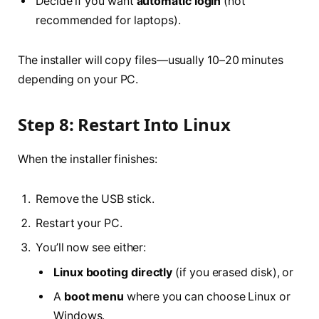
Decide if you want
automatic login
(not
recommended for laptops).
The installer will copy files—usually 10–20 minutes
depending on your PC.
Step 8: Restart Into Linux
When the installer finishes:
Remove the USB stick.
Restart your PC.
You’ll now see either:
Linux booting directly
(if you erased disk), or
A
boot menu
where you can choose Linux or
Windows.