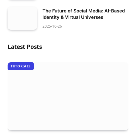
The Future of Social Media: AI-Based
Identity & Virtual Universes
2025-10-26
Latest Posts
TUTORIALS