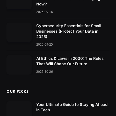
Now?
2025-09-16
Cybersecurity Essentials for Small
Businesses (Protect Your Data in
2025)
2025-09-25
AI Ethics & Laws in 2030: The Rules
That Will Shape Our Future
2025-10-26
OUR PICKS
Your Ultimate Guide to Staying Ahead
in Tech