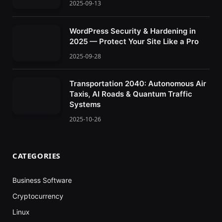
2025-09-13
WordPress Security & Hardening in
2025 — Protect Your Site Like a Pro
2025-09-28
Transportation 2040: Autonomous Air
Taxis, AI Roads & Quantum Traffic
Systems
2025-10-26
CATEGORIES
Business Software
Cryptocurrency
Linux