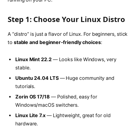
Step 1: Choose Your Linux Distro
A “distro” is just a flavor of Linux. For beginners, stick
to
stable and beginner-friendly choices
:
Linux Mint 22.2
— Looks like Windows, very
stable.
Ubuntu 24.04 LTS
— Huge community and
tutorials.
Zorin OS 17/18
— Polished, easy for
Windows/macOS switchers.
Linux Lite 7.x
— Lightweight, great for old
hardware.