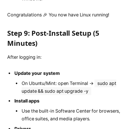
Congratulations 🎉 You now have Linux running!
Step 9: Post-Install Setup (5
Minutes)
After logging in:
Update your system
On Ubuntu/Mint: open Terminal →
sudo apt
update && sudo apt upgrade -y
Install apps
Use the built-in Software Center for browsers,
office suites, and media players.
Drivers