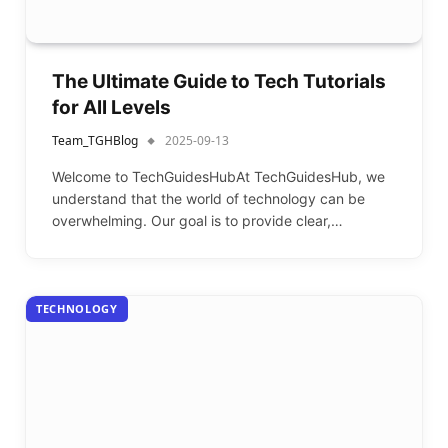
The Ultimate Guide to Tech Tutorials
for All Levels
Team_TGHBlog
2025-09-13
Welcome to TechGuidesHubAt TechGuidesHub, we
understand that the world of technology can be
overwhelming. Our goal is to provide clear,…
TECHNOLOGY