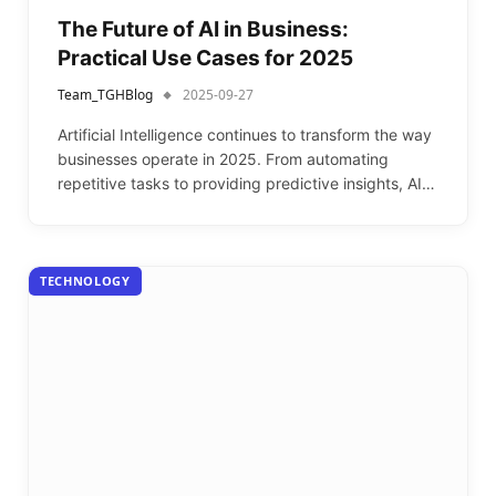
The Future of AI in Business:
Practical Use Cases for 2025
Team_TGHBlog
2025-09-27
Artificial Intelligence continues to transform the way
businesses operate in 2025. From automating
repetitive tasks to providing predictive insights, AI…
TECHNOLOGY