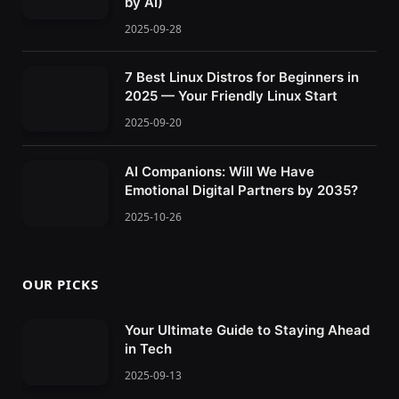
by AI)
2025-09-28
7 Best Linux Distros for Beginners in
2025 — Your Friendly Linux Start
2025-09-20
AI Companions: Will We Have
Emotional Digital Partners by 2035?
2025-10-26
OUR PICKS
Your Ultimate Guide to Staying Ahead
in Tech
2025-09-13