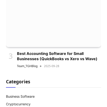
Best Accounting Software for Small
Businesses (QuickBooks vs Xero vs Wave)
Team_TGHBlog
2025-09-28
Categories
Business Software
Cryptocurrency