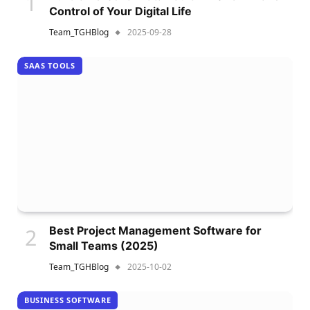
Control of Your Digital Life
Team_TGHBlog
2025-09-28
SAAS TOOLS
Best Project Management Software for
Small Teams (2025)
Team_TGHBlog
2025-10-02
BUSINESS SOFTWARE