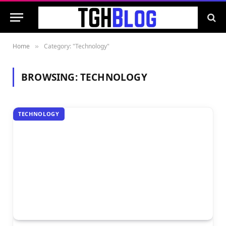
Home
Category: "Technology"
»
BROWSING:
TECHNOLOGY
TECHNOLOGY