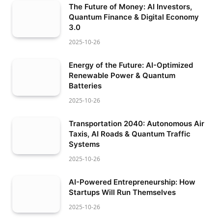
The Future of Money: AI Investors,
Quantum Finance & Digital Economy
3.0
2025-10-26
Energy of the Future: AI-Optimized
Renewable Power & Quantum
Batteries
2025-10-26
Transportation 2040: Autonomous Air
Taxis, AI Roads & Quantum Traffic
Systems
2025-10-26
AI-Powered Entrepreneurship: How
Startups Will Run Themselves
2025-10-26