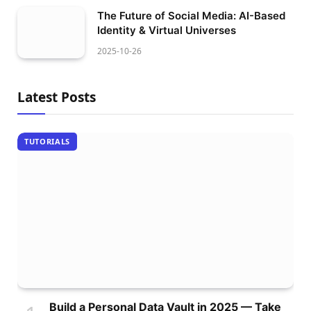
The Future of Social Media: AI-Based
Identity & Virtual Universes
2025-10-26
Latest Posts
TUTORIALS
Build a Personal Data Vault in 2025 — Take