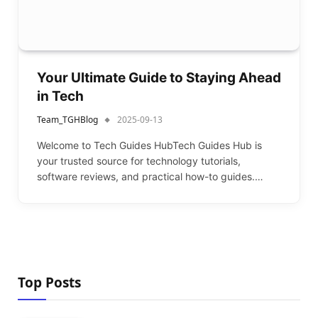
Your Ultimate Guide to Staying Ahead
in Tech
Team_TGHBlog
2025-09-13
Welcome to Tech Guides HubTech Guides Hub is
your trusted source for technology tutorials,
software reviews, and practical how-to guides.…
Top Posts