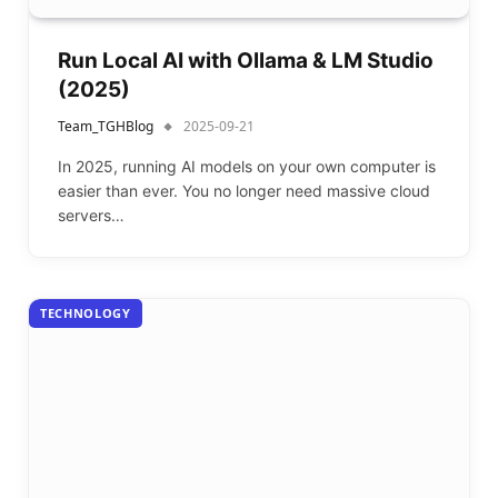
Run Local AI with Ollama & LM Studio
(2025)
Team_TGHBlog
2025-09-21
In 2025, running AI models on your own computer is
easier than ever. You no longer need massive cloud
servers…
TECHNOLOGY