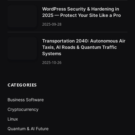
WordPress Security & Hardening in
2025 — Protect Your Site Like a Pro
2025-09-28
Transportation 2040: Autonomous Air
Taxis, AI Roads & Quantum Traffic
Systems
2025-10-26
CATEGORIES
Business Software
Cryptocurrency
Linux
Quantum & AI Future