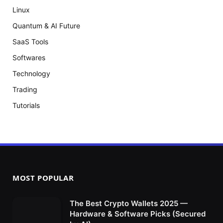
Linux
Quantum & AI Future
SaaS Tools
Softwares
Technology
Trading
Tutorials
MOST POPULAR
The Best Crypto Wallets 2025 —
Hardware & Software Picks (Secured