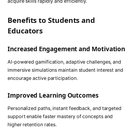
acquire skills rapidly and efficiently.
Benefits to Students and
Educators
Increased Engagement and Motivation
AI-powered gamification, adaptive challenges, and
immersive simulations maintain student interest and
encourage active participation.
Improved Learning Outcomes
Personalized paths, instant feedback, and targeted
support enable faster mastery of concepts and
higher retention rates.