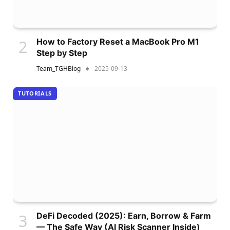
How to Factory Reset a MacBook Pro M1
Step by Step
Team_TGHBlog
2025-09-13
TUTORIALS
DeFi Decoded (2025): Earn, Borrow & Farm
— The Safe Way (AI Risk Scanner Inside)