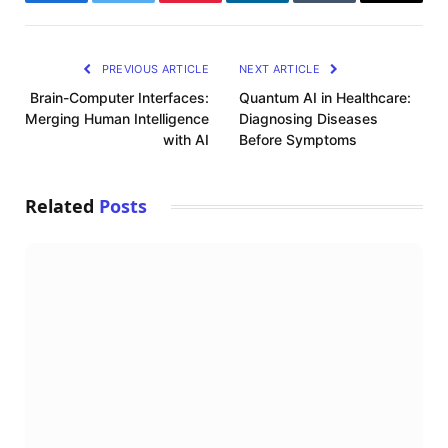
Facebook
Twitter
Pinterest
LinkedIn
Tumblr
Email
PREVIOUS ARTICLE
NEXT ARTICLE
Brain-Computer Interfaces:
Quantum AI in Healthcare:
Merging Human Intelligence
Diagnosing Diseases
with AI
Before Symptoms
Related
Posts