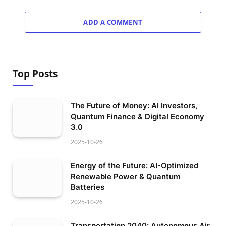
ADD A COMMENT
Top Posts
The Future of Money: AI Investors,
Quantum Finance & Digital Economy
3.0
2025-10-26
Energy of the Future: AI-Optimized
Renewable Power & Quantum
Batteries
2025-10-26
Transportation 2040: Autonomous Air