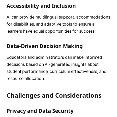
Accessibility and Inclusion
AI can provide multilingual support, accommodations
for disabilities, and adaptive tools to ensure all
learners have equal opportunities for success.
Data-Driven Decision Making
Educators and administrators can make informed
decisions based on AI-generated insights about
student performance, curriculum effectiveness, and
resource allocation.
Challenges and Considerations
Privacy and Data Security