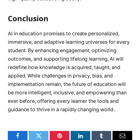
Conclusion
AI in education promises to create personalized,
immersive, and adaptive learning universes for every
student. By enhancing engagement, optimizing
outcomes, and supporting lifelong learning, AI will
redefine how knowledge is acquired, taught, and
applied. While challenges in privacy, bias, and
implementation remain, the future of education will
be more intelligent, inclusive, and empowering than
ever before, offering every learner the tools and
guidance to thrive in a rapidly changing world.