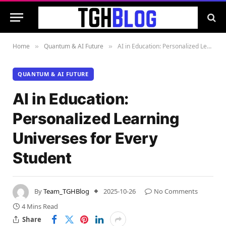
Home
Quantum & AI Future
AI in Education: Personalized Learning Universes for Every Student
»
»
QUANTUM & AI FUTURE
AI in Education:
Personalized Learning
Universes for Every
Student
By
Team_TGHBlog
2025-10-26
No Comments
4 Mins Read
Share