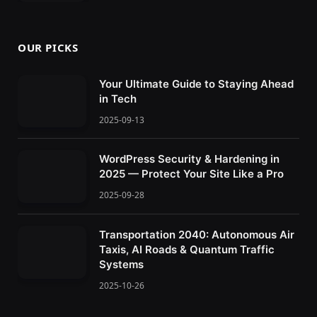
OUR PICKS
Your Ultimate Guide to Staying Ahead
in Tech
2025-09-13
WordPress Security & Hardening in
2025 — Protect Your Site Like a Pro
2025-09-28
Transportation 2040: Autonomous Air
Taxis, AI Roads & Quantum Traffic
Systems
2025-10-26