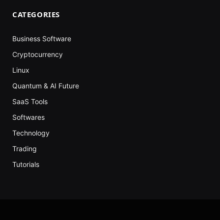
CATEGORIES
Business Software
Cryptocurrency
Linux
Quantum & AI Future
SaaS Tools
Softwares
Technology
Trading
Tutorials