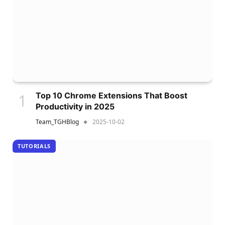
Top 10 Chrome Extensions That Boost
Productivity in 2025
Team_TGHBlog
2025-10-02
TUTORIALS