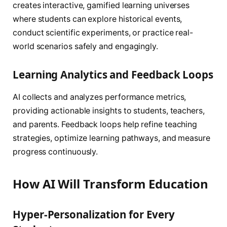
creates interactive, gamified learning universes
where students can explore historical events,
conduct scientific experiments, or practice real-
world scenarios safely and engagingly.
Learning Analytics and Feedback Loops
AI collects and analyzes performance metrics,
providing actionable insights to students, teachers,
and parents. Feedback loops help refine teaching
strategies, optimize learning pathways, and measure
progress continuously.
How AI Will Transform Education
Hyper-Personalization for Every