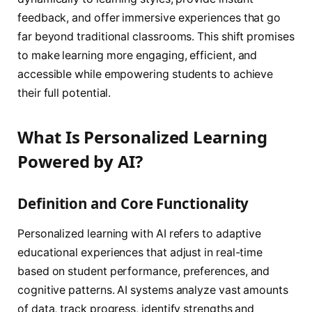
feedback, and offer immersive experiences that go
far beyond traditional classrooms. This shift promises
to make learning more engaging, efficient, and
accessible while empowering students to achieve
their full potential.
What Is Personalized Learning
Powered by AI?
Definition and Core Functionality
Personalized learning with AI refers to adaptive
educational experiences that adjust in real-time
based on student performance, preferences, and
cognitive patterns. AI systems analyze vast amounts
of data, track progress, identify strengths and