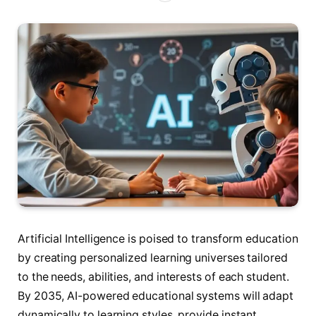
Artificial Intelligence is poised to transform education
by creating personalized learning universes tailored
to the needs, abilities, and interests of each student.
By 2035, AI-powered educational systems will adapt
dynamically to learning styles, provide instant