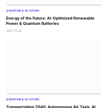
QUANTUM & AI FUTURE
Energy of the Future: AI-Optimized Renewable
Power & Quantum Batteries
2025-10-26
QUANTUM & AI FUTURE
Transportation 2040: Autonomous Air Taxis, AI