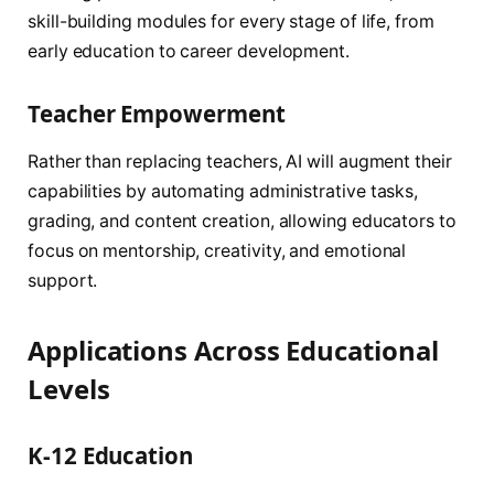
skill-building modules for every stage of life, from
early education to career development.
Teacher Empowerment
Rather than replacing teachers, AI will augment their
capabilities by automating administrative tasks,
grading, and content creation, allowing educators to
focus on mentorship, creativity, and emotional
support.
Applications Across Educational
Levels
K-12 Education