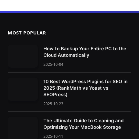
MOST POPULAR
How to Backup Your Entire PC to the
Cloud Automatically
2025-10-04
10 Best WordPress Plugins for SEO in
2025 (RankMath vs Yoast vs
SEOPress)
2025-10-23
The Ultimate Guide to Cleaning and
Optimizing Your MacBook Storage
2025-10-11