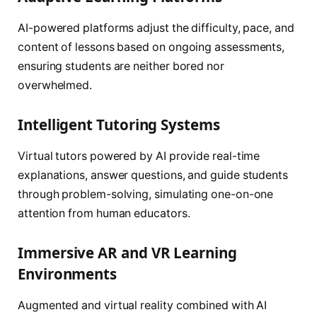
AI-powered platforms adjust the difficulty, pace, and
content of lessons based on ongoing assessments,
ensuring students are neither bored nor
overwhelmed.
Intelligent Tutoring Systems
Virtual tutors powered by AI provide real-time
explanations, answer questions, and guide students
through problem-solving, simulating one-on-one
attention from human educators.
Immersive AR and VR Learning
Environments
Augmented and virtual reality combined with AI