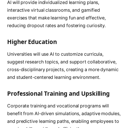
AI will provide individualized learning plans,
interactive virtual classrooms, and gamified
exercises that make learning fun and effective,
reducing dropout rates and fostering curiosity.
Higher Education
Universities will use AI to customize curricula,
suggest research topics, and support collaborative,
cross-disciplinary projects, creating a more dynamic
and student-centered learning environment.
Professional Training and Upskilling
Corporate training and vocational programs will
benefit from AI-driven simulations, adaptive modules,
and predictive learning paths, enabling employees to