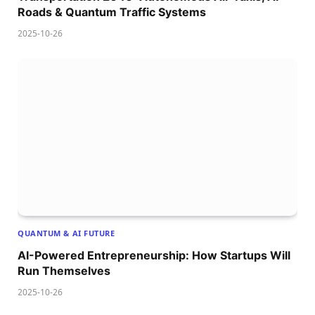
Roads & Quantum Traffic Systems
2025-10-26
QUANTUM & AI FUTURE
AI-Powered Entrepreneurship: How Startups Will
Run Themselves
2025-10-26