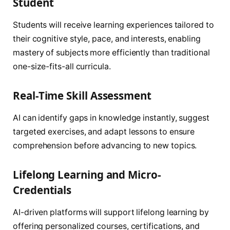
Student
Students will receive learning experiences tailored to
their cognitive style, pace, and interests, enabling
mastery of subjects more efficiently than traditional
one-size-fits-all curricula.
Real-Time Skill Assessment
AI can identify gaps in knowledge instantly, suggest
targeted exercises, and adapt lessons to ensure
comprehension before advancing to new topics.
Lifelong Learning and Micro-
Credentials
AI-driven platforms will support lifelong learning by
offering personalized courses, certifications, and