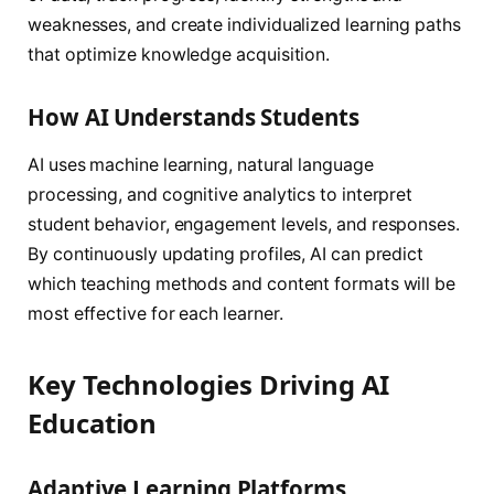
weaknesses, and create individualized learning paths
that optimize knowledge acquisition.
How AI Understands Students
AI uses machine learning, natural language
processing, and cognitive analytics to interpret
student behavior, engagement levels, and responses.
By continuously updating profiles, AI can predict
which teaching methods and content formats will be
most effective for each learner.
Key Technologies Driving AI
Education
Adaptive Learning Platforms