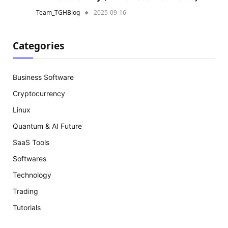
Team_TGHBlog
2025-09-16
Categories
Business Software
Cryptocurrency
Linux
Quantum & AI Future
SaaS Tools
Softwares
Technology
Trading
Tutorials