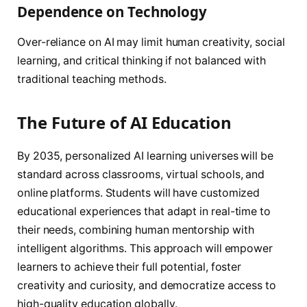
Dependence on Technology
Over-reliance on AI may limit human creativity, social
learning, and critical thinking if not balanced with
traditional teaching methods.
The Future of AI Education
By 2035, personalized AI learning universes will be
standard across classrooms, virtual schools, and
online platforms. Students will have customized
educational experiences that adapt in real-time to
their needs, combining human mentorship with
intelligent algorithms. This approach will empower
learners to achieve their full potential, foster
creativity and curiosity, and democratize access to
high-quality education globally.