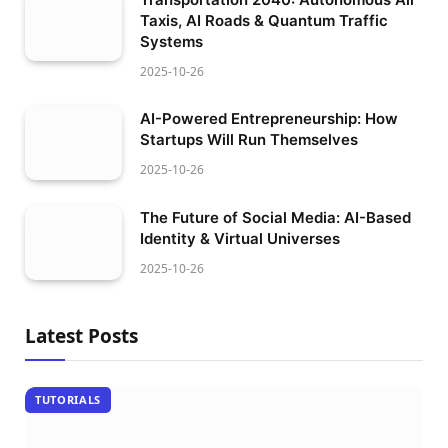
Taxis, AI Roads & Quantum Traffic
Systems
2025-10-26
AI-Powered Entrepreneurship: How
Startups Will Run Themselves
2025-10-26
The Future of Social Media: AI-Based
Identity & Virtual Universes
2025-10-26
Latest Posts
TUTORIALS