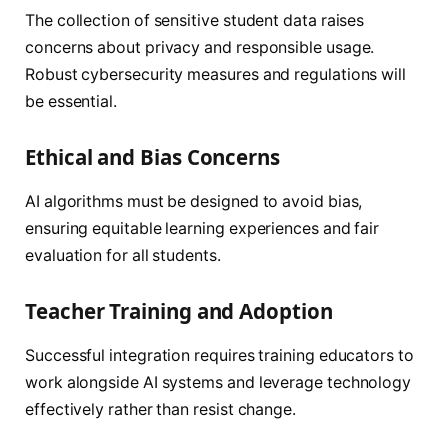
The collection of sensitive student data raises
concerns about privacy and responsible usage.
Robust cybersecurity measures and regulations will
be essential.
Ethical and Bias Concerns
AI algorithms must be designed to avoid bias,
ensuring equitable learning experiences and fair
evaluation for all students.
Teacher Training and Adoption
Successful integration requires training educators to
work alongside AI systems and leverage technology
effectively rather than resist change.